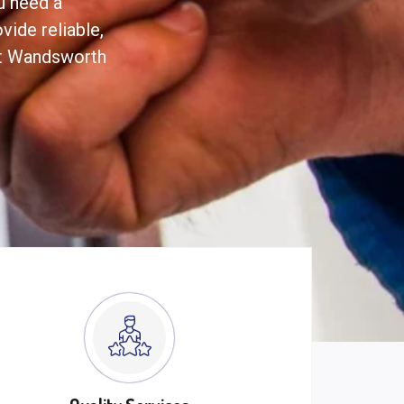
ou need a
ide reliable,
ut Wandsworth