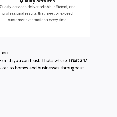
Quality Services
Quality services deliver reliable, efficient, and
professional results that meet or exceed
customer expectations every time.
xperts
cksmith you can trust. That’s where
Trust 247
ervices to homes and businesses throughout