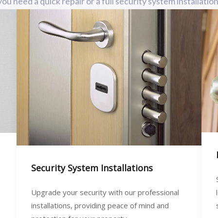
need a quick repair or a full security system installatio
Security System Installations
Upgrade your security with our professional
installations, providing peace of mind and