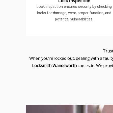
Lock Inspection
Lock inspection ensures security by checking
locks for damage, wear, proper function, and
potential vulnerabilities.
Trust
When you’re locked out, dealing with a fault
Locksmith Wandsworth
comes in. We provi