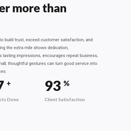
er more than
o build trust, exceed customer satisfaction, and
ng the extra mile shows dedication,
es lasting impressions, encourages repeat business,
all, thoughtful gestures can turn good service into
ces.
9
100
+
%
cts Done
Client Satisfaction