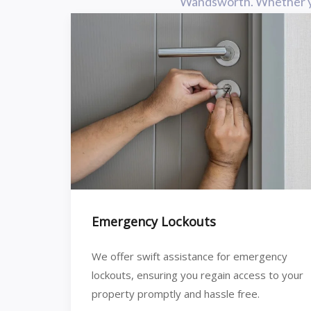
Wandsworth. Whether you 
Emergency Lockouts
We offer swift assistance for emergency
lockouts, ensuring you regain access to your
property promptly and hassle free.