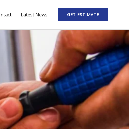
ntact
Latest News
GET ESTIMATE