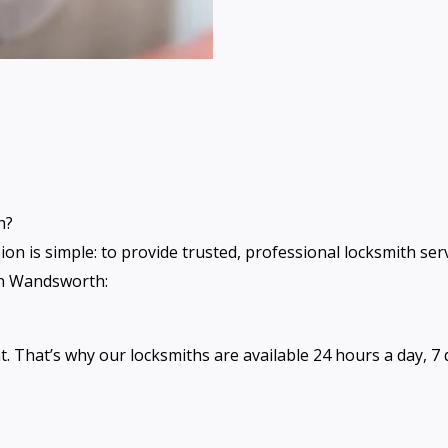
h?
sion is simple: to provide trusted, professional locksmith s
 in Wandsworth:
That’s why our locksmiths are available 24 hours a day, 7 d