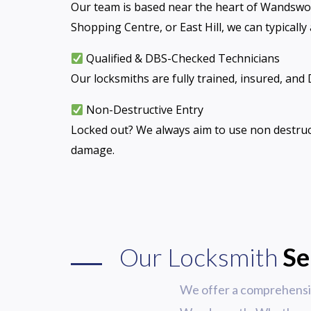
Our team is based near the heart of Wandswo
Shopping Centre, or East Hill, we can typically
Qualified & DBS-Checked Technicians
Our locksmiths are fully trained, insured, and
Non-Destructive Entry
Locked out? We always aim to use non destruc
damage.
Our Locksmith
Se
We offer a comprehensiv