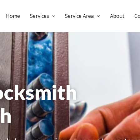
Home
Services
Service Area
About
Co
ocksmith
h