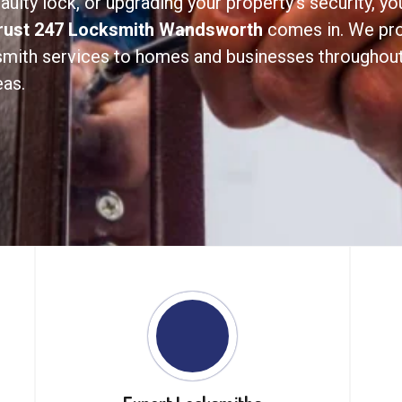
aulty lock, or upgrading your property’s security, y
rust 247 Locksmith Wandsworth
comes in. We prov
ksmith services to homes and businesses througho
as.