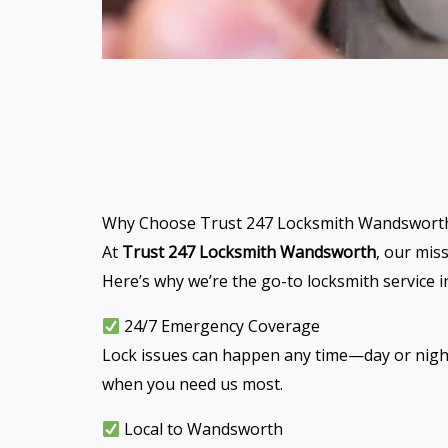
Why Choose Trust 247 Locksmith Wandswort
At
Trust 247 Locksmith Wandsworth
, our mis
Here’s why we’re the go-to locksmith service
24/7 Emergency Coverage
Lock issues can happen any time—day or night. 
when you need us most.
Local to Wandsworth