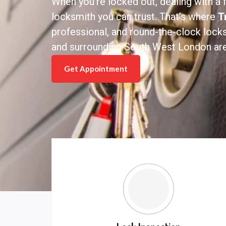
When you’re locked out, dealing with a f
locksmith you can trust. That’s where
T
professional, and round-the-clock loc
and surrounding South West London are
Get Appointment