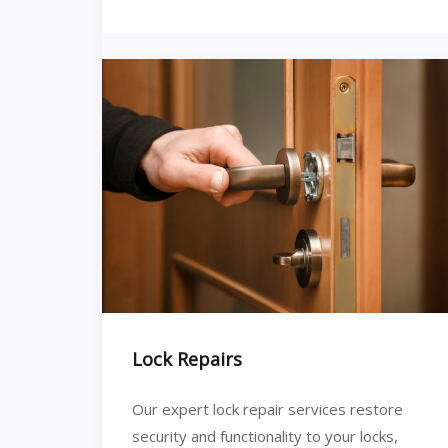
Lock Repairs
Our expert lock repair services restore
security and functionality to your locks,