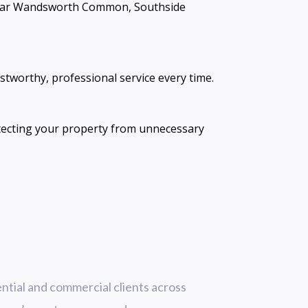
e near Wandsworth Common, Southside
ustworthy, professional service every time.
tecting your property from unnecessary
ntial and commercial clients across