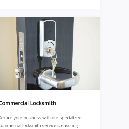
Commercial Locksmith
Secure your business with our specialized
commercial locksmith services, ensuring