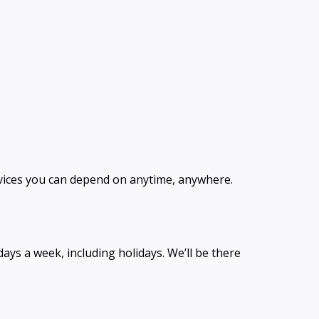
ervices you can depend on anytime, anywhere.
ays a week, including holidays. We’ll be there