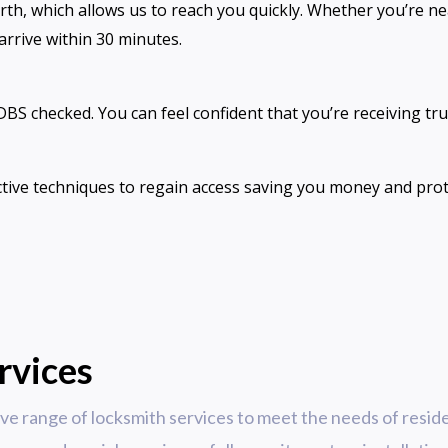
rth, which allows us to reach you quickly. Whether you’r
 arrive within 30 minutes.
 DBS checked. You can feel confident that you’re receiving tr
tive techniques to regain access saving you money and pro
rvices
e range of locksmith services to meet the needs of reside