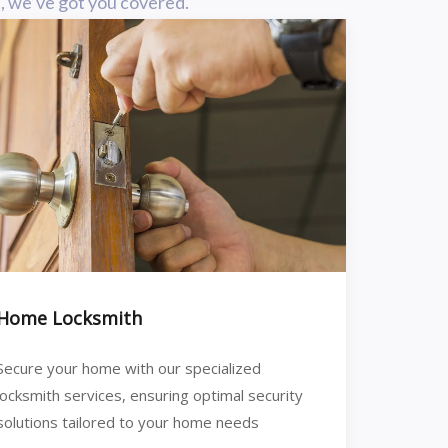
n, we’ve got you covered.
Home Locksmith
Secure your home with our specialized
locksmith services, ensuring optimal security
solutions tailored to your home needs