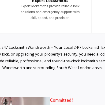
Expert Locksmiths
Expert locksmiths provide reliable lock
solutions and emergency support with
skill, speed, and precision.
 247 Locksmith Wandsworth – Your Local 24/7 Locksmith E
y lock, or upgrading your property’s security, you need a lo
de reliable, professional, and round-the-clock locksmith s
Wandsworth and surrounding South West London areas.
Committed!