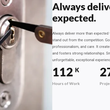
Always deliv
expected.
Always deliver more than expected t
stand out from the competition. Goi
professionalism, and care. It creat
and fosters strong relationships. Sm
unforgettable, exceptional experien
120
2
K
Hours of Work
Proje