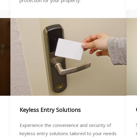
protection for your property.
Keyless Entry Solutions
Experience the convenience and security of
keyless entry solutions tailored to your needs.