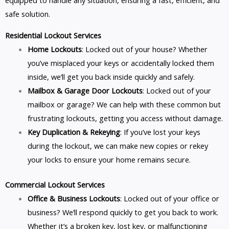
equipped to handle any situation, ensuring a fast, efficient, and
safe solution.
Residential Lockout Services
Home Lockouts
: Locked out of your house? Whether
you’ve misplaced your keys or accidentally locked them
inside, we’ll get you back inside quickly and safely.
Mailbox & Garage Door Lockouts
: Locked out of your
mailbox or garage? We can help with these common but
frustrating lockouts, getting you access without damage.
Key Duplication & Rekeying
: If you’ve lost your keys
during the lockout, we can make new copies or rekey
your locks to ensure your home remains secure.
Commercial Lockout Services
Office & Business Lockouts
: Locked out of your office or
business? We’ll respond quickly to get you back to work.
Whether it’s a broken key, lost key, or malfunctioning