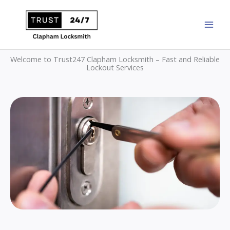
Skip
to
content
Welcome to Trust247 Clapham Locksmith – Fast and Reliable
Lockout Services