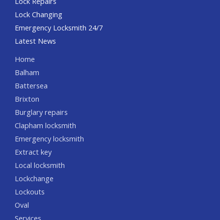
Lock Repairs
Lock Changing
Emergency Locksmith 24/7
Latest News
Home
Balham
Battersea
Brixton
Burglary repairs
Clapham locksmith
Emergency locksmith
Extract key
Local locksmith
Lockchange
Lockouts
Oval
Services