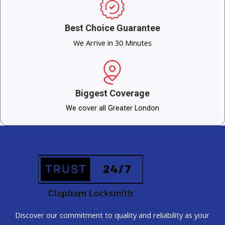
Best Choice Guarantee
We Arrive in 30 Minutes
Biggest Coverage
We cover all Greater London
Discover our commitment to quality and reliability as your