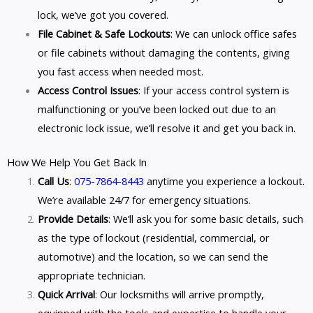
lock, we’ve got you covered.
File Cabinet & Safe Lockouts
: We can unlock office safes
or file cabinets without damaging the contents, giving
you fast access when needed most.
Access Control Issues
: If your access control system is
malfunctioning or you’ve been locked out due to an
electronic lock issue, we’ll resolve it and get you back in.
How We Help You Get Back In
Call Us
:
075-7864-8443
anytime you experience a lockout.
We’re available 24/7 for emergency situations.
Provide Details
: We’ll ask you for some basic details, such
as the type of lockout (residential, commercial, or
automotive) and the location, so we can send the
appropriate technician.
Quick Arrival
: Our locksmiths will arrive promptly,
equipped with the tools and expertise to handle your