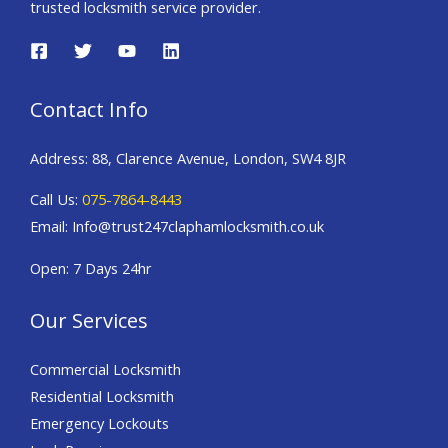
trusted locksmith service provider.
Contact Info
Address: 88, Clarence Avenue, London, SW4 8JR
Call Us:
075-7864-8443
Email: Info@trust247claphamlocksmith.co.uk
Open: 7 Days 24hr
Our Services
Commercial Locksmith
Residential Locksmith
Emergency Lockouts