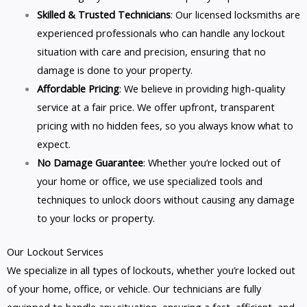
Skilled & Trusted Technicians
: Our licensed locksmiths are
experienced professionals who can handle any lockout
situation with care and precision, ensuring that no
damage is done to your property.
Affordable Pricing
: We believe in providing high-quality
service at a fair price. We offer upfront, transparent
pricing with no hidden fees, so you always know what to
expect.
No Damage Guarantee
: Whether you’re locked out of
your home or office, we use specialized tools and
techniques to unlock doors without causing any damage
to your locks or property.
Our Lockout Services
We specialize in all types of lockouts, whether you’re locked out
of your home, office, or vehicle. Our technicians are fully