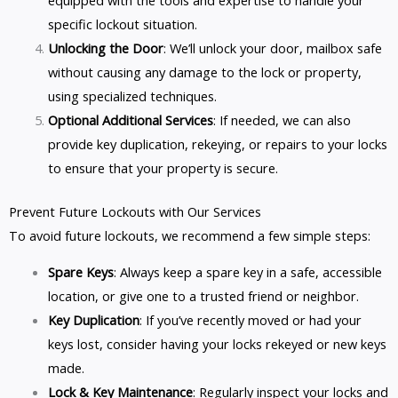
specific lockout situation.
Unlocking the Door
: We’ll unlock your door, mailbox safe
without causing any damage to the lock or property,
using specialized techniques.
Optional Additional Services
: If needed, we can also
provide key duplication, rekeying, or repairs to your locks
to ensure that your property is secure.
Prevent Future Lockouts with Our Services
To avoid future lockouts, we recommend a few simple steps:
Spare Keys
: Always keep a spare key in a safe, accessible
location, or give one to a trusted friend or neighbor.
Key Duplication
: If you’ve recently moved or had your
keys lost, consider having your locks rekeyed or new keys
made.
Lock & Key Maintenance
: Regularly inspect your locks and