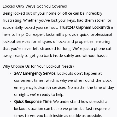
Locked Out? We’ve Got You Covered!
Being locked out of your home or office can be incredibly
frustrating. Whether you’ve lost your keys, had them stolen, or
accidentally locked yourself out,
Trust247 Clapham Locksmith
is
here to help. Our expert locksmiths provide quick, professional
lockout services for all types of locks and properties, ensuring
that you’re never left stranded for long. We’re just a phone call
away, ready to get you back inside safely and without hassle.
Why Choose Us for Your Lockout Needs?
24/7 Emergency Service
: Lockouts don’t happen at
convenient times, which is why we offer round-the-clock
emergency locksmith services. No matter the time of day
or night, we’re ready to help.
Quick Response Time
: We understand how stressful a
lockout situation can be, so we prioritize fast response
times to get you back inside as quickly as possible.