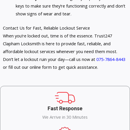
keys to make sure they’re functioning correctly and don’t
show signs of wear and tear.
Contact Us for Fast, Reliable Lockout Service
When you’re locked out, time is of the essence. Trust247
Clapham Locksmith is here to provide fast, reliable, and
affordable lockout services whenever you need them most.
Don’t let a lockout ruin your day—call us now at
075-7864-8443
or fill out our online form to get quick assistance.
Fast Response
We Arrive in 30 Minutes