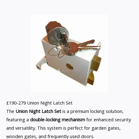
£190-279 Union Night Latch Set
The
Union Night Latch Set
is a premium locking solution,
featuring a
double-locking mechanism
for enhanced security
and versatility. This system is perfect for garden gates,
wooden gates, and frequently used doors.