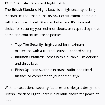
£140-249 British Standard Night Latch
The
British Standard Night Latch
is a high-security locking
mechanism that meets the
BS 3621
certification, complete
with the official British Standard kitemark. It’s the ideal
choice for securing your exterior doors, as required by most
home and content insurance policies.
Top-Tier Security:
Engineered for maximum
protection with a trusted British Standard rating.
Included Features:
Comes with a durable Rim cylinder
and three keys.
Finish Options:
Available in
brass
,
satin
, and
nickel
finishes to complement your home’s style.
With its exceptional security features and elegant design, the
British Standard Night Latch is a reliable choice for peace of
mind.