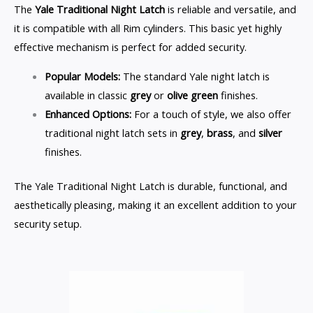
The
Yale Traditional Night Latch
is reliable and versatile, and
it is compatible with all Rim cylinders. This basic yet highly
effective mechanism is perfect for added security.
Popular Models:
The standard Yale night latch is
available in classic
grey
or
olive green
finishes.
Enhanced Options:
For a touch of style, we also offer
traditional night latch sets in
grey
,
brass
, and
silver
finishes.
The Yale Traditional Night Latch is durable, functional, and
aesthetically pleasing, making it an excellent addition to your
security setup.