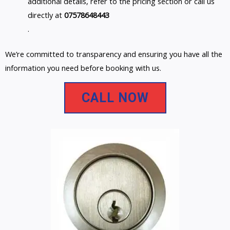
additional details, refer to the pricing section or call us
directly at
07578648443
.
We’re committed to transparency and ensuring you have all the
information you need before booking with us.
CALL NOW