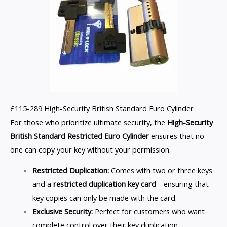
£115-289 High-Security British Standard Euro Cylinder
For those who prioritize ultimate security, the
High-Security
British Standard Restricted Euro Cylinder
ensures that no
one can copy your key without your permission.
Restricted Duplication:
Comes with two or three keys
and a
restricted duplication key card
—ensuring that
key copies can only be made with the card.
Exclusive Security:
Perfect for customers who want
complete control over their key duplication.