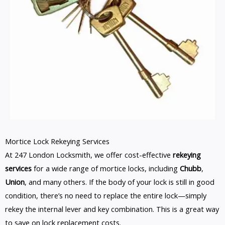
Mortice Lock Rekeying Services
At 247 London Locksmith, we offer cost-effective
rekeying
services
for a wide range of mortice locks, including
Chubb
,
Union
, and many others. If the body of your lock is still in good
condition, there’s no need to replace the entire lock—simply
rekey the internal lever and key combination. This is a great way
to save on lock replacement costs.