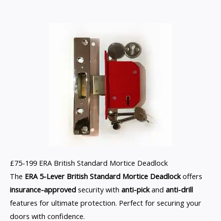
£75-199 ERA British Standard Mortice Deadlock
The
ERA 5-Lever British Standard Mortice Deadlock
offers
insurance-approved
security with
anti-pick
and
anti-drill
features for ultimate protection. Perfect for securing your
doors with confidence.