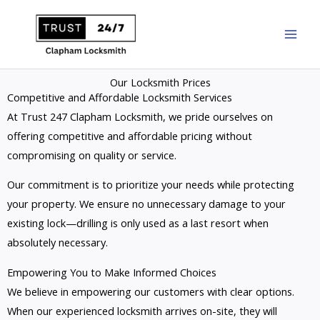
Skip
to
content
Our Locksmith Prices
Competitive and Affordable Locksmith Services
At Trust 247 Clapham Locksmith, we pride ourselves on
offering competitive and affordable pricing without
compromising on quality or service.
Our commitment is to prioritize your needs while protecting
your property. We ensure no unnecessary damage to your
existing lock—drilling is only used as a last resort when
absolutely necessary.
Empowering You to Make Informed Choices
We believe in empowering our customers with clear options.
When our experienced locksmith arrives on-site, they will