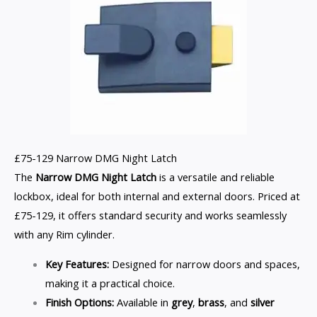
£75-129 Narrow DMG Night Latch
The
Narrow DMG Night Latch
is a versatile and reliable
lockbox, ideal for both internal and external doors. Priced at
£75-129, it offers standard security and works seamlessly
with any Rim cylinder.
Key Features:
Designed for narrow doors and spaces,
making it a practical choice.
Finish Options:
Available in
grey
,
brass
, and
silver