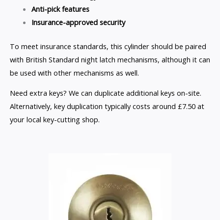
Anti-pick features
Insurance-approved security
To meet insurance standards, this cylinder should be paired
with British Standard night latch mechanisms, although it can
be used with other mechanisms as well.
Need extra keys? We can duplicate additional keys on-site.
Alternatively, key duplication typically costs around £7.50 at
your local key-cutting shop.