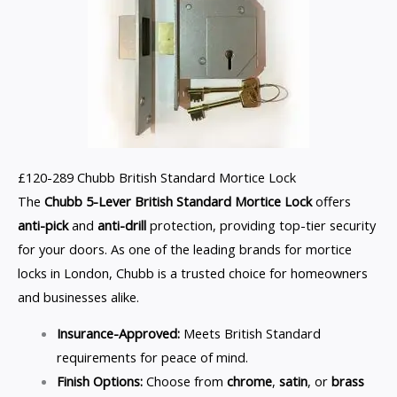
£120-289 Chubb British Standard Mortice Lock
The
Chubb 5-Lever British Standard Mortice Lock
offers
anti-pick
and
anti-drill
protection, providing top-tier security
for your doors. As one of the leading brands for mortice
locks in London, Chubb is a trusted choice for homeowners
and businesses alike.
Insurance-Approved:
Meets British Standard
requirements for peace of mind.
Finish Options:
Choose from
chrome
,
satin
, or
brass