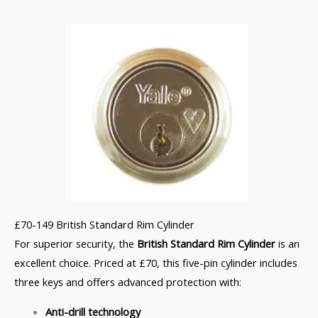
£70-149 British Standard Rim Cylinder
For superior security, the
British Standard Rim Cylinder
is an
excellent choice. Priced at £70, this five-pin cylinder includes
three keys and offers advanced protection with:
Anti-drill technology