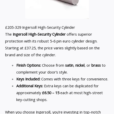
£205-329 Ingersoll High-Security Cylinder
The
Ingersoll High-Security Cylinder
offers superior
protection with its robust 5-6 pin euro cylinder design.
Starting at £37.25, the price varies slightly based on the
brand and size of the cylinder.
Finish Options:
Choose from
satin
,
nickel
, or
brass
to
complement your door’s style.
Keys Included:
Comes with three keys for convenience.
Additional Keys:
Extra keys can be duplicated for
approximately
£6.50 – 15
each at most high-street
key-cutting shops.
When you choose Ingersoll, you’re investing in top-notch