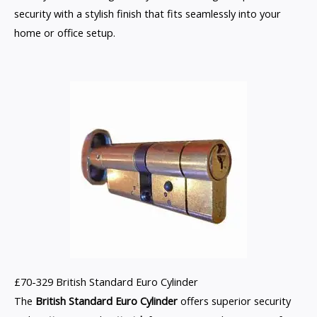
security with a stylish finish that fits seamlessly into your
home or office setup.
£70-329 British Standard Euro Cylinder
The
British Standard Euro Cylinder
offers superior security