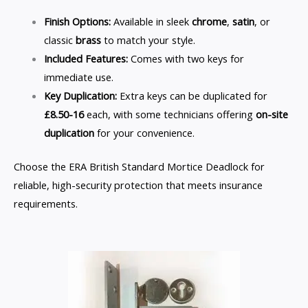
Finish Options:
Available in sleek
chrome
,
satin
, or
classic
brass
to match your style.
Included Features:
Comes with two keys for
immediate use.
Key Duplication:
Extra keys can be duplicated for
£8.50-16
each, with some technicians offering
on-site
duplication
for your convenience.
Choose the ERA British Standard Mortice Deadlock for
reliable, high-security protection that meets insurance
requirements.