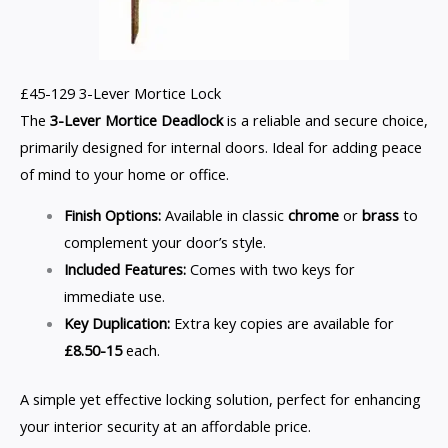
£45-129 3-Lever Mortice Lock
The
3-Lever Mortice Deadlock
is a reliable and secure choice,
primarily designed for internal doors. Ideal for adding peace
of mind to your home or office.
Finish Options:
Available in classic
chrome
or
brass
to
complement your door’s style.
Included Features:
Comes with two keys for
immediate use.
Key Duplication:
Extra key copies are available for
£8.50-15
each.
A simple yet effective locking solution, perfect for enhancing
your interior security at an affordable price.