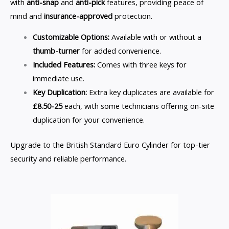
with
anti-snap
and
anti-pick
features, providing peace of
mind and
insurance-approved
protection.
Customizable Options:
Available with or without a
thumb-turner
for added convenience.
Included Features:
Comes with three keys for
immediate use.
Key Duplication:
Extra key duplicates are available for
£8.50-25
each, with some technicians offering on-site
duplication for your convenience.
Upgrade to the British Standard Euro Cylinder for top-tier
security and reliable performance.