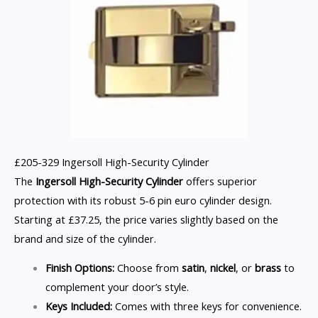
£205-329 Ingersoll High-Security Cylinder
The
Ingersoll High-Security Cylinder
offers superior
protection with its robust 5-6 pin euro cylinder design.
Starting at £37.25, the price varies slightly based on the
brand and size of the cylinder.
Finish Options:
Choose from
satin
,
nickel
, or
brass
to
complement your door’s style.
Keys Included:
Comes with three keys for convenience.