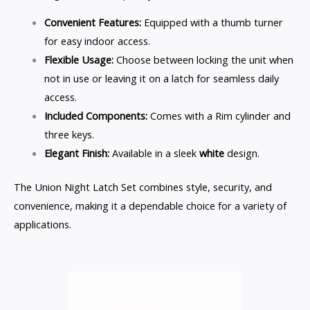
Convenient Features:
Equipped with a thumb turner
for easy indoor access.
Flexible Usage:
Choose between locking the unit when
not in use or leaving it on a latch for seamless daily
access.
Included Components:
Comes with a Rim cylinder and
three keys.
Elegant Finish:
Available in a sleek
white
design.
The Union Night Latch Set combines style, security, and
convenience, making it a dependable choice for a variety of
applications.