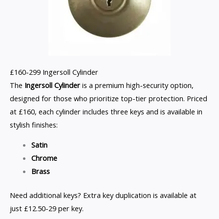
£160-299 Ingersoll Cylinder
The
Ingersoll Cylinder
is a premium high-security option,
designed for those who prioritize top-tier protection. Priced
at £160, each cylinder includes three keys and is available in
stylish finishes:
Satin
Chrome
Brass
Need additional keys? Extra key duplication is available at
just £12.50-29 per key.