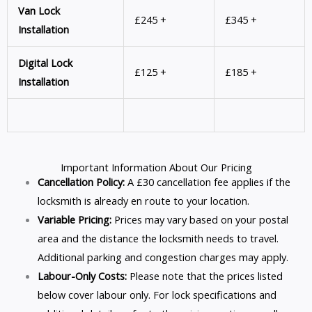
Van Lock
£245 +
£345 +
Installation
Digital Lock
£125 +
£185 +
Installation
Important Information About Our Pricing
Cancellation Policy:
A £30 cancellation fee applies if the
locksmith is already en route to your location.
Variable Pricing:
Prices may vary based on your postal
area and the distance the locksmith needs to travel.
Additional parking and congestion charges may apply.
Labour-Only Costs:
Please note that the prices listed
below cover labour only. For lock specifications and