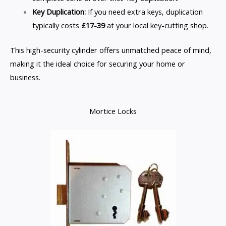
Key Duplication:
If you need extra keys, duplication
typically costs
£17-39
at your local key-cutting shop.
This high-security cylinder offers unmatched peace of mind,
making it the ideal choice for securing your home or
business.
Mortice Locks