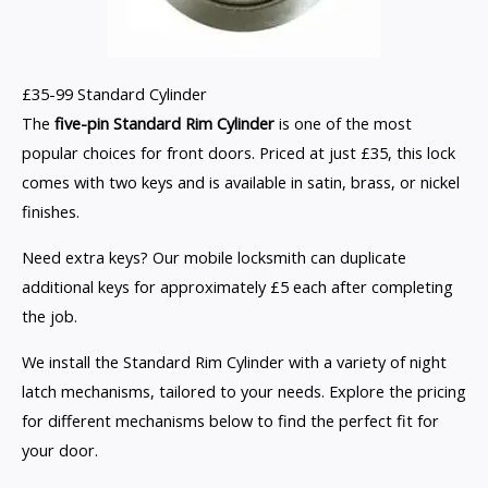
£35-99 Standard Cylinder
The
five-pin Standard Rim Cylinder
is one of the most
popular choices for front doors. Priced at just £35, this lock
comes with two keys and is available in satin, brass, or nickel
finishes.
Need extra keys? Our mobile locksmith can duplicate
additional keys for approximately £5 each after completing
the job.
We install the Standard Rim Cylinder with a variety of night
latch mechanisms, tailored to your needs. Explore the pricing
for different mechanisms below to find the perfect fit for
your door.