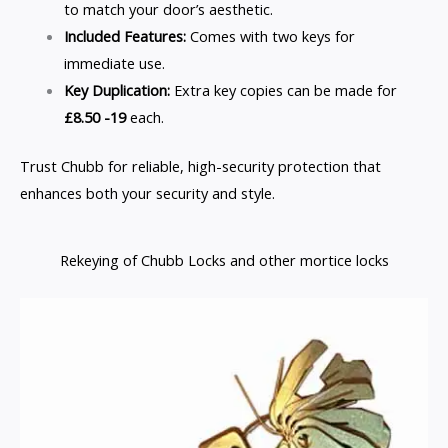
to match your door’s aesthetic.
Included Features:
Comes with two keys for
immediate use.
Key Duplication:
Extra key copies can be made for
£8.50 -19
each.
Trust Chubb for reliable, high-security protection that
enhances both your security and style.
Rekeying of Chubb Locks and other mortice locks