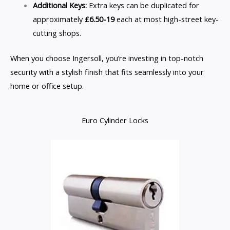
Additional Keys:
Extra keys can be duplicated for
approximately
£6.50-19
each at most high-street key-
cutting shops.
When you choose Ingersoll, you’re investing in top-notch
security with a stylish finish that fits seamlessly into your
home or office setup.
Euro Cylinder Locks