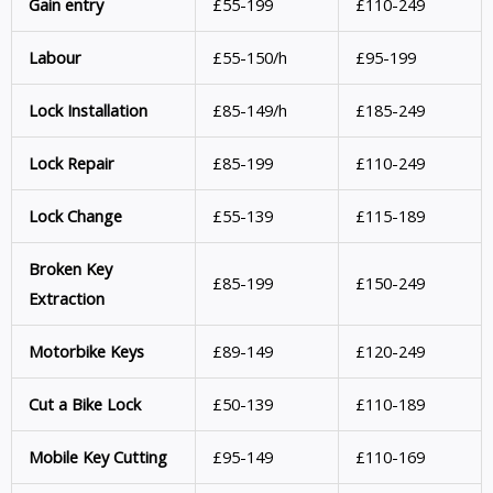
Gain entry
£55-199
£110-249
Labour
£55-150/h
£95-199
Lock Installation
£85-149/h
£185-249
Lock Repair
£85-199
£110-249
Lock Change
£55-139
£115-189
Broken Key
£85-199
£150-249
Extraction
Motorbike Keys
£89-149
£120-249
Cut a Bike Lock
£50-139
£110-189
Mobile Key
Cutting
£95-149
£110-169