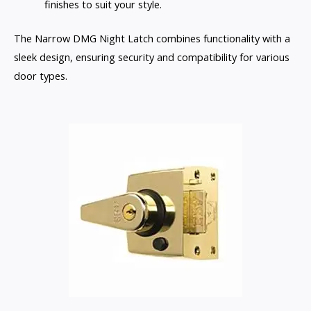
finishes to suit your style.
The Narrow DMG Night Latch combines functionality with a
sleek design, ensuring security and compatibility for various
door types.