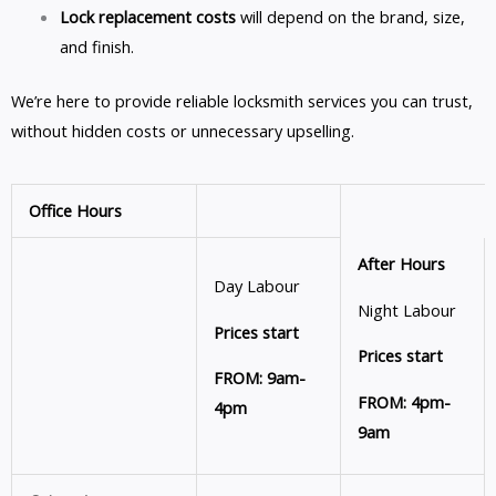
Lock replacement costs
will depend on the brand, size,
and finish.
We’re here to provide reliable locksmith services you can trust,
without hidden costs or unnecessary upselling.
Office Hours
After Hours
Day Labour
Night Labour
Prices start
Prices start
FROM: 9am-
FROM: 4pm-
4pm
9am