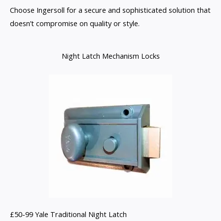
Choose Ingersoll for a secure and sophisticated solution that
doesn’t compromise on quality or style.
Night Latch Mechanism Locks
£50-99 Yale Traditional Night Latch