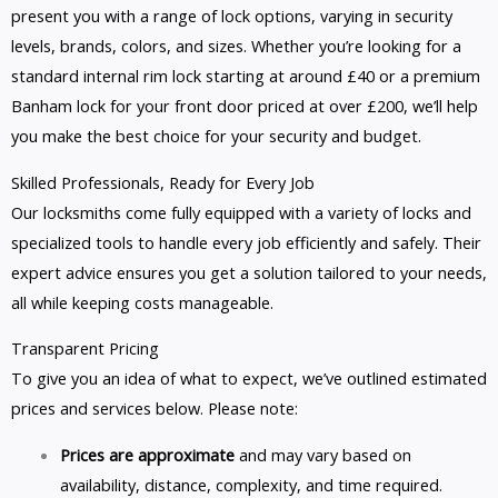
present you with a range of lock options, varying in security
levels, brands, colors, and sizes. Whether you’re looking for a
standard internal rim lock starting at around £40 or a premium
Banham lock for your front door priced at over £200, we’ll help
you make the best choice for your security and budget.
Skilled Professionals, Ready for Every Job
Our locksmiths come fully equipped with a variety of locks and
specialized tools to handle every job efficiently and safely. Their
expert advice ensures you get a solution tailored to your needs,
all while keeping costs manageable.
Transparent Pricing
To give you an idea of what to expect, we’ve outlined estimated
prices and services below. Please note:
Prices are approximate
and may vary based on
availability, distance, complexity, and time required.