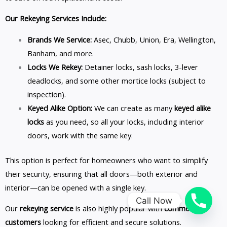
Our Rekeying Services Include:
Brands We Service:
Asec, Chubb, Union, Era, Wellington,
Banham, and more.
Locks We Rekey:
Detainer locks, sash locks, 3-lever
deadlocks, and some other mortice locks (subject to
inspection).
Keyed Alike Option:
We can create as many
keyed alike
locks
as you need, so all your locks, including interior
doors, work with the same key.
This option is perfect for homeowners who want to simplify
their security, ensuring that all doors—both exterior and
interior—can be opened with a single key.
Call Now
Our
rekeying service
is also highly popular with
commercial
customers
looking for efficient and secure solutions.