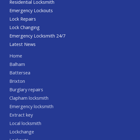
Residential Locksmith
Emergency Lockouts
Lock Repairs
Lock Changing
Emergency Locksmith 24/7
Latest News
Home
Balham
Battersea
Brixton
Burglary repairs
Clapham locksmith
Emergency locksmith
Extract key
Local locksmith
Lockchange