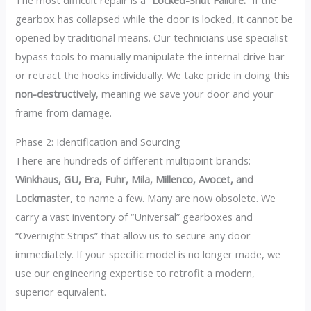
The most difficult repair is a
“Locked-Shut Failure.”
If the
gearbox has collapsed while the door is locked, it cannot be
opened by traditional means. Our technicians use specialist
bypass tools to manually manipulate the internal drive bar
or retract the hooks individually. We take pride in doing this
non-destructively
, meaning we save your door and your
frame from damage.
Phase 2: Identification and Sourcing
There are hundreds of different multipoint brands:
Winkhaus, GU, Era, Fuhr, Mila, Millenco, Avocet, and
Lockmaster
, to name a few. Many are now obsolete. We
carry a vast inventory of “Universal” gearboxes and
“Overnight Strips” that allow us to secure any door
immediately. If your specific model is no longer made, we
use our engineering expertise to retrofit a modern,
superior equivalent.