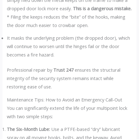
dropped door lock more easily.
This is a dangerous mistake.
* Filing the keeps reduces the “bite” of the hooks, making
the door much easier to crowbar open.
It masks the underlying problem (the dropped door), which
will continue to worsen until the hinges fail or the door
becomes a fire hazard.
Professional repair by
Trust 247
ensures the structural
integrity of the security system remains intact while
restoring ease of use.
Maintenance Tips: How to Avoid an Emergency Call-Out
You can significantly extend the life of your multipoint lock
with two simple steps:
The Six-Month Lube:
Use a PTFE-based “dry” lubricant
spray on all moving hooks, bolts, and the keyway. Avoid