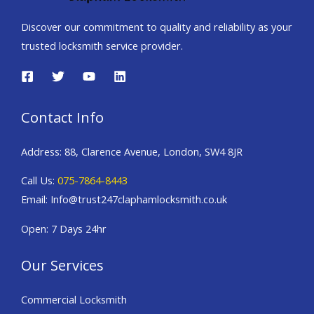
Discover our commitment to quality and reliability as your
trusted locksmith service provider.
Contact Info
Address: 88, Clarence Avenue, London, SW4 8JR
Call Us:
075-7864-8443
Email: Info@trust247claphamlocksmith.co.uk
Open: 7 Days 24hr
Our Services
Commercial Locksmith