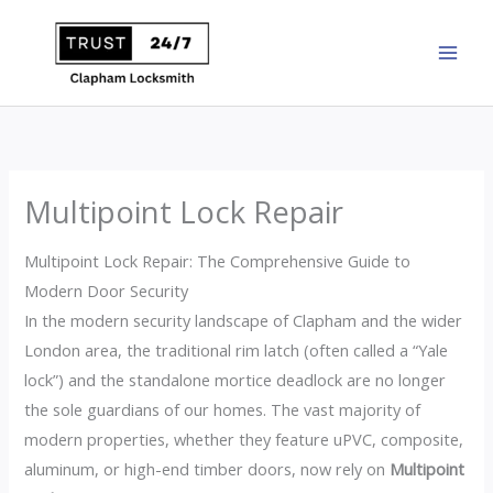
Skip
to
content
Multipoint Lock Repair
Multipoint Lock Repair: The Comprehensive Guide to
Modern Door Security
In the modern security landscape of Clapham and the wider
London area, the traditional rim latch (often called a “Yale
lock”) and the standalone mortice deadlock are no longer
the sole guardians of our homes. The vast majority of
modern properties, whether they feature uPVC, composite,
aluminum, or high-end timber doors, now rely on
Multipoint