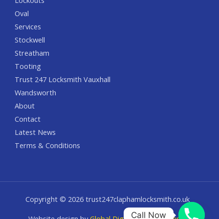
Lockouts
Oval
Services
Stockwell
Streatham
Tooting
Trust 247 Locksmith Vauxhall
Wandsworth
About
Contact
Latest News
Terms & Conditions
Copyright © 2026 trust247claphamlocksmith.co.uk
Call Now
Website design by
Global Digital Solution Agency