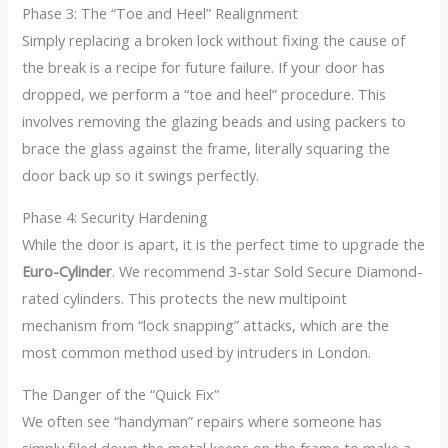
Phase 3: The “Toe and Heel” Realignment
Simply replacing a broken lock without fixing the cause of
the break is a recipe for future failure. If your door has
dropped, we perform a “toe and heel” procedure. This
involves removing the glazing beads and using packers to
brace the glass against the frame, literally squaring the
door back up so it swings perfectly.
Phase 4: Security Hardening
While the door is apart, it is the perfect time to upgrade the
Euro-Cylinder
. We recommend 3-star Sold Secure Diamond-
rated cylinders. This protects the new multipoint
mechanism from “lock snapping” attacks, which are the
most common method used by intruders in London.
The Danger of the “Quick Fix”
We often see “handyman” repairs where someone has
simply filed down the metal keeps on the frame to make a