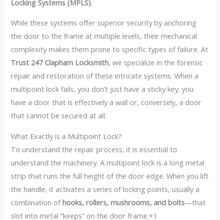
Locking Systems (MPLS)
.
While these systems offer superior security by anchoring
the door to the frame at multiple levels, their mechanical
complexity makes them prone to specific types of failure. At
Trust 247 Clapham Locksmith
, we specialize in the forensic
repair and restoration of these intricate systems. When a
multipoint lock fails, you don’t just have a sticky key; you
have a door that is effectively a wall or, conversely, a door
that cannot be secured at all.
What Exactly is a Multipoint Lock?
To understand the repair process, it is essential to
understand the machinery. A multipoint lock is a long metal
strip that runs the full height of the door edge. When you lift
the handle, it activates a series of locking points, usually a
combination of
hooks, rollers, mushrooms, and bolts
—that
slot into metal “keeps” on the door frame.+1