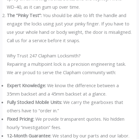
WD-40, as it can gum up over time.
The “Pinky Test”:
You should be able to lift the handle and
engage the locks using just your pinky finger. If you have to
use your whole hand or body weight, the door is misaligned.
Call us for a service before it snaps.
Why Trust 247 Clapham Locksmith?
Repairing a multipoint lock is a precision engineering task.
We are proud to serve the Clapham community with:
Expert Knowledge:
We know the difference between a
35mm backset and a 45mm backset at a glance.
Fully Stocked Mobile Units:
We carry the gearboxes that
others have to “order in.”
Fixed Pricing:
We provide transparent quotes. No hidden
hourly “investigation” fees.
12-Month Guarantee:
We stand by our parts and our labor.