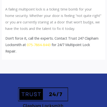
A failing multipoint lock is a ticking time bomb for your
home security. Whether your door is feeling “not quite right”
or you are currently staring at a door that won’t budge, we
have the tools and the talent to fix it today.
Don’t force it, call the experts. Contact Trust 247 Clapham
Locksmith at
075-7864-8443
for 24/7 Multipoint Lock
Repair.