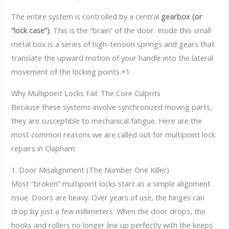
The entire system is controlled by a central
gearbox (or
“lock case”)
.
This is the “brain” of the door. Inside this small
metal box is a series of high-tension springs and gears that
translate the upward motion of your handle into the lateral
movement of the locking points.
+1
Why Multipoint Locks Fail: The Core Culprits
Because these systems involve synchronized moving parts,
they are susceptible to mechanical fatigue.
Here are the
most common reasons we are called out for multipoint lock
repairs in Clapham:
1. Door Misalignment (The Number One Killer)
Most “broken” multipoint locks start as a simple alignment
issue. Doors are heavy.
Over years of use, the hinges can
drop by just a few millimeters. When the door drops, the
hooks and rollers no longer line up perfectly with the keeps