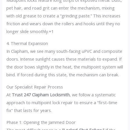
pet hair, and road grit can enter the mechanism, mixing
with old grease to create a “grinding paste.”
This increases
friction and wears down the rollers and hooks until they no
longer slide smoothly.+1
4. Thermal Expansion
In Clapham, we see many south-facing uPVC and composite
doors. Intense sunlight causes these materials to expand. If
the door bows slightly in the heat, the multipoint system will
bind. If forced during this state, the mechanism can break.
Our Specialist Repair Process
At
Trust 247 Clapham Locksmith
, we follow a systematic
approach to multipoint lock repair to ensure a “first-time
fix” that lasts for years.
Phase 1: Opening the Jammed Door