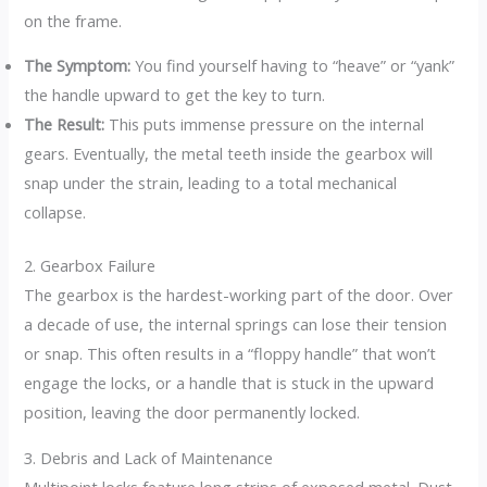
on the frame.
The Symptom:
You find yourself having to “heave” or “yank”
the handle upward to get the key to turn.
The Result:
This puts immense pressure on the internal
gears. Eventually, the metal teeth inside the gearbox will
snap under the strain, leading to a total mechanical
collapse.
2. Gearbox Failure
The gearbox is the hardest-working part of the door. Over
a decade of use, the internal springs can lose their tension
or snap. This often results in a “floppy handle” that won’t
engage the locks, or a handle that is stuck in the upward
position, leaving the door permanently locked.
3. Debris and Lack of Maintenance
Multipoint locks feature long strips of exposed metal.
Dust,