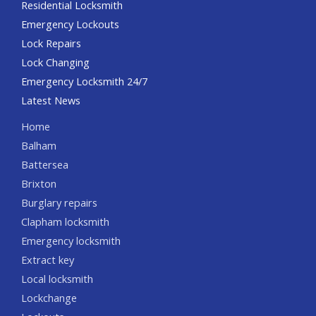
Residential Locksmith
Emergency Lockouts
Lock Repairs
Lock Changing
Emergency Locksmith 24/7
Latest News
Home
Balham
Battersea
Brixton
Burglary repairs
Clapham locksmith
Emergency locksmith
Extract key
Local locksmith
Lockchange