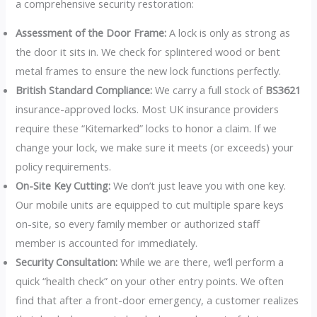
a comprehensive security restoration:
Assessment of the Door Frame:
A lock is only as strong as
the door it sits in. We check for splintered wood or bent
metal frames to ensure the new lock functions perfectly.
British Standard Compliance:
We carry a full stock of
BS3621
insurance-approved locks. Most UK insurance providers
require these “Kitemarked” locks to honor a claim. If we
change your lock, we make sure it meets (or exceeds) your
policy requirements.
On-Site Key Cutting:
We don’t just leave you with one key.
Our mobile units are equipped to cut multiple spare keys
on-site, so every family member or authorized staff
member is accounted for immediately.
Security Consultation:
While we are there, we’ll perform a
quick “health check” on your other entry points. We often
find that after a front-door emergency, a customer realizes