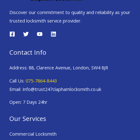
Discover our commitment to quality and reliability as your
trusted locksmith service provider.
Contact Info
Address: 88, Clarence Avenue, London, SW4 8JR
Call Us:
075-7864-8443
Email: Info@trust247claphamlocksmith.co.uk
Open: 7 Days 24hr
Our Services
Commercial Locksmith