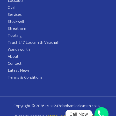
Lockouts
Oval
Services
Stockwell
Streatham
Tooting
Trust 247 Locksmith Vauxhall
Wandsworth
About
Contact
Latest News
Terms & Conditions
Copyright © 2026 trust247claphamlocksmith.co.uk
Call Now
Website design by
Global Digital Solution Agency