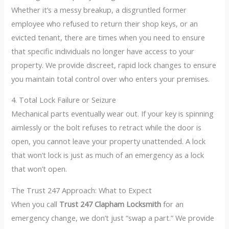
Whether it’s a messy breakup, a disgruntled former
employee who refused to return their shop keys, or an
evicted tenant, there are times when you need to ensure
that specific individuals no longer have access to your
property. We provide discreet, rapid lock changes to ensure
you maintain total control over who enters your premises.
4. Total Lock Failure or Seizure
Mechanical parts eventually wear out. If your key is spinning
aimlessly or the bolt refuses to retract while the door is
open, you cannot leave your property unattended. A lock
that won’t lock is just as much of an emergency as a lock
that won’t open.
The Trust 247 Approach: What to Expect
When you call
Trust 247 Clapham Locksmith
for an
emergency change, we don’t just “swap a part.” We provide