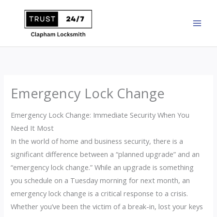
Skip
to
content
Emergency Lock Change
Emergency Lock Change: Immediate Security When You
Need It Most
In the world of home and business security, there is a
significant difference between a “planned upgrade” and an
“emergency lock change.” While an upgrade is something
you schedule on a Tuesday morning for next month, an
emergency lock change is a critical response to a crisis.
Whether you’ve been the victim of a break-in, lost your keys