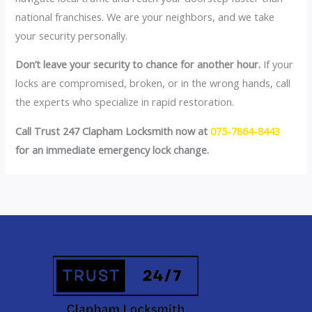
national franchises. We are your neighbors, and we take
your security personally.
Don’t leave your security to chance for another hour.
If your
locks are compromised, broken, or in the wrong hands, call
the experts who specialize in rapid restoration.
Call Trust 247 Clapham Locksmith now at
075-7864-8443
for an immediate emergency lock change.