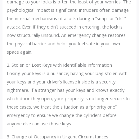
damage to your locks is often the least of your worries. The
psychological impact is significant. Intruders often damage
the internal mechanisms of a lock during a “snap” or “drill”
attack.
Even if they didn’t succeed in entering, the lock is
now structurally unsound. An emergency change restores
the physical barrier and helps you feel safe in your own
space again.
2. Stolen or Lost Keys with Identifiable Information
Losing your keys is a nuisance; having your bag stolen with
your keys and your driver’s license inside is a security
nightmare. If a stranger has your keys and knows exactly
which door they open, your property is no longer secure. In
these cases, we treat the situation as a “priority one”
emergency to ensure we change the cylinders before
anyone else can use those keys.
3. Change of Occupancy in Urgent Circumstances