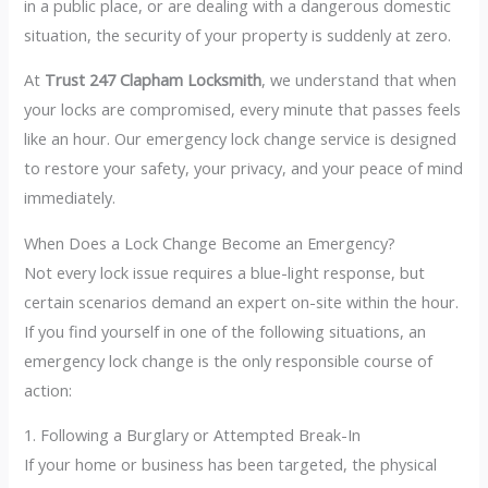
in a public place, or are dealing with a dangerous domestic
situation, the security of your property is suddenly at zero.
At
Trust 247 Clapham Locksmith
, we understand that when
your locks are compromised, every minute that passes feels
like an hour. Our emergency lock change service is designed
to restore your safety, your privacy, and your peace of mind
immediately.
When Does a Lock Change Become an Emergency?
Not every lock issue requires a blue-light response, but
certain scenarios demand an expert on-site within the hour.
If you find yourself in one of the following situations, an
emergency lock change is the only responsible course of
action:
1. Following a Burglary or Attempted Break-In
If your home or business has been targeted, the physical