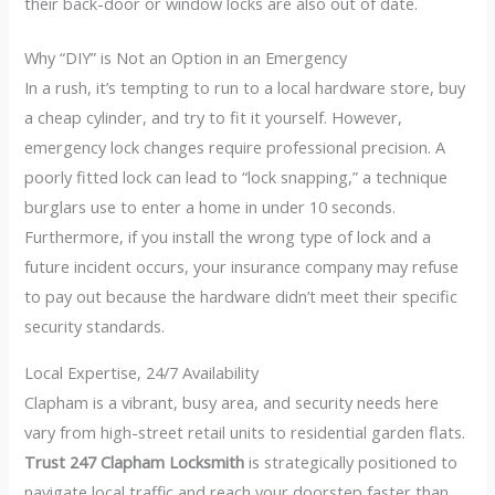
their back-door or window locks are also out of date.
Why “DIY” is Not an Option in an Emergency
In a rush, it’s tempting to run to a local hardware store, buy
a cheap cylinder, and try to fit it yourself. However,
emergency lock changes require professional precision. A
poorly fitted lock can lead to “lock snapping,” a technique
burglars use to enter a home in under 10 seconds.
Furthermore, if you install the wrong type of lock and a
future incident occurs, your insurance company may refuse
to pay out because the hardware didn’t meet their specific
security standards.
Local Expertise, 24/7 Availability
Clapham is a vibrant, busy area, and security needs here
vary from high-street retail units to residential garden flats.
Trust 247 Clapham Locksmith
is strategically positioned to
navigate local traffic and reach your doorstep faster than